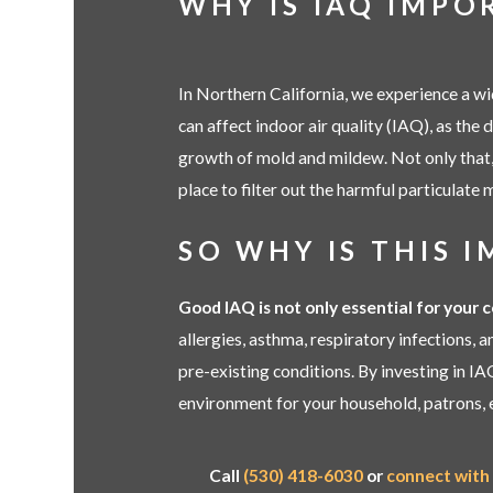
WHY IS IAQ IMPO
In Northern California, we experience a wi
can affect indoor air quality (IAQ), as the 
growth of mold and mildew. Not only that, 
place to filter out the harmful particulate m
SO WHY IS THIS 
Good IAQ is not only essential for your 
allergies, asthma, respiratory infections,
pre-existing conditions. By investing in IA
environment for your household, patrons, 
Call
(530) 418-6030
or
connect with 