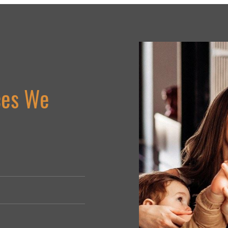
ces We