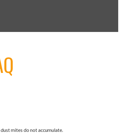
IAQ
d dust mites do not accumulate.