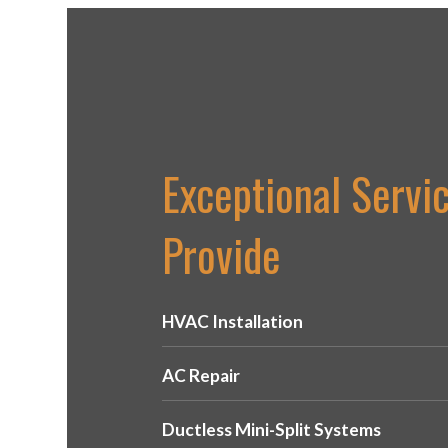
Exceptional Servi
Provide
HVAC Installation
AC Repair
Ductless Mini-Split Systems