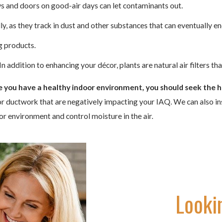
s and doors on good-air days can let contaminants out.
, as they track in dust and other substances that can eventually end
g products.
 addition to enhancing your décor, plants are natural air filters th
re you have a healthy indoor environment, you should seek the h
or ductwork that are negatively impacting your IAQ. We can also inst
door environment and control moisture in the air.
Looki