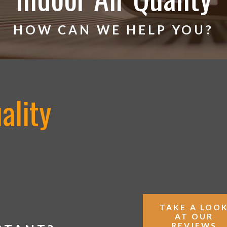
HOW CAN WE HELP YOU?
ality
TAKE A LOO
AT OUR
REVIEWS