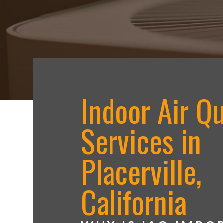
Indoor Air Qu
Services in
Placerville,
California