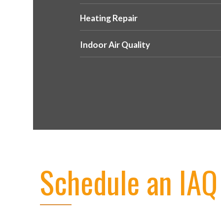
Heating Repair
Indoor Air Quality
Schedule an IAQ