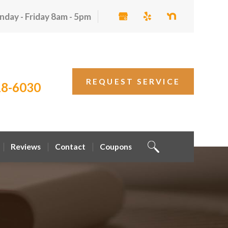
day - Friday 8am - 5pm
REQUEST SERVICE
18-6030
Reviews
Contact
Coupons