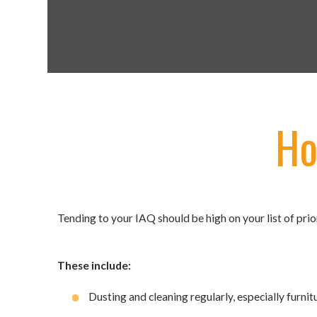
Ho
Tending to your IAQ should be high on your list of prior
These include:
Dusting and cleaning regularly, especially furnit