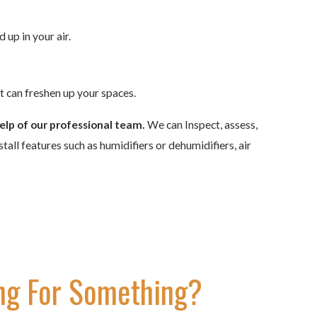
 up in your air.
at can freshen up your spaces.
elp of our professional team.
We can Inspect, assess,
all features such as humidifiers or dehumidifiers, air
ng For Something?