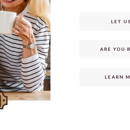
LET U
ARE YOU 
LEARN 