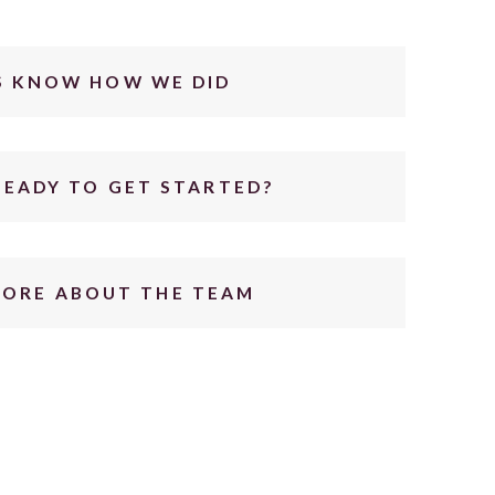
S KNOW HOW WE DID
READY TO GET STARTED?
MORE ABOUT THE TEAM