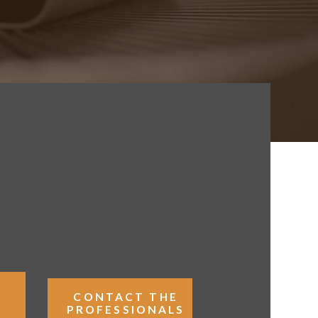
K
CONTACT THE
PROFESSIONALS