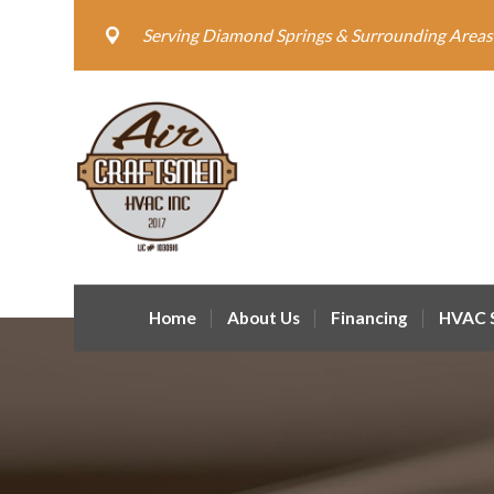
Serving Diamond Springs & Surrounding Areas
Home
About Us
Financing
HVAC S