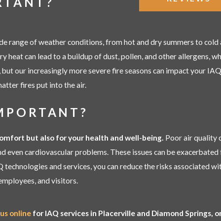
RTANT?
de range of weather conditions, from hot and dry summers to cold a
dry heat can lead to a buildup of dust, pollen, and other allergens, 
but our increasingly more severe fire seasons can impact your IAQ, 
atter fires put into the air.
IMPORTANT?
comfort but also for your health and well-being.
Poor air quality 
 and even cardiovascular problems. These issues can be exacerbated 
Q technologies and services, you can reduce the risks associated wit
employees, and visitors.
us online
for IAQ services in Placerville and Diamond Springs, 