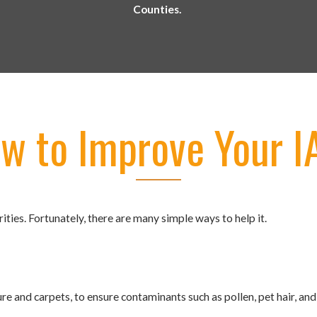
Counties.
w to Improve Your 
ities. Fortunately, there are many simple ways to help it.
ure and carpets, to ensure contaminants such as pollen, pet hair, an