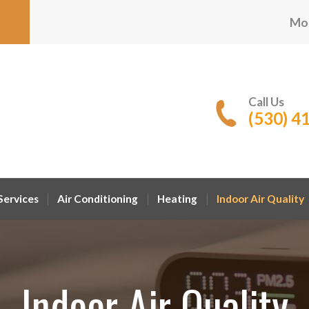
Mon
Call Us
(530) 4
ervices
Air Conditioning
Heating
Indoor Air Quality
Indoor Air Quality