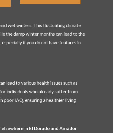
nd wet winters. This fluctuating climate
while the damp winter months can lead to the
especially if you do not have features in
can lead to various health issues such as
for individuals who already suffer from
h poor IAQ, ensuring a healthier living
or elsewhere in El Dorado and Amador