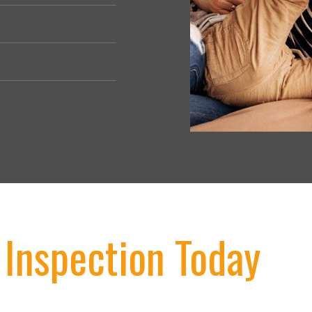
 Inspection Today