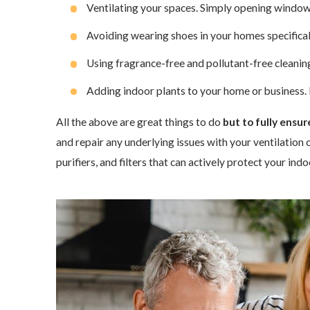
Ventilating your spaces. Simply opening window
Avoiding wearing shoes in your homes specifically
Using fragrance-free and pollutant-free cleanin
Adding indoor plants to your home or business. In
All the above are great things to do
but to fully ensu
and repair any underlying issues with your ventilation 
purifiers, and filters that can actively protect your in